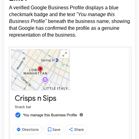
A verified Google Business Profile displays a blue
checkmark badge and the text
"You manage this
Business Profile"
beneath the business name, showing
that Google has confirmed the profile as a genuine
representation of the business.