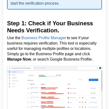
start the verification process.
Step 1: Check if Your Business
Needs Verification.
Use the
Business Profile Manage
r
to see if your
business requires verification. This tool is especially
useful for managing multiple profiles or locations.
Simply go to the Business Profile page and click
Manage Now
, or search Google Business Profile.