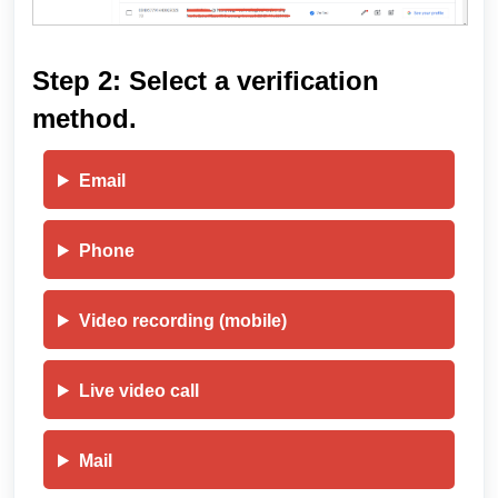
Step 2: Select a verification
method.
Email
Phone
Video recording (mobile)
Live video call
Mail