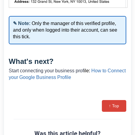
✎ Note:
Only the manager of this verified profile,
and only when logged into their account, can see
this tick.
What's next?
Start connecting your business prof
ile:
How to Connect
your Google Business Profile
↑ Top
Was this article helpful?