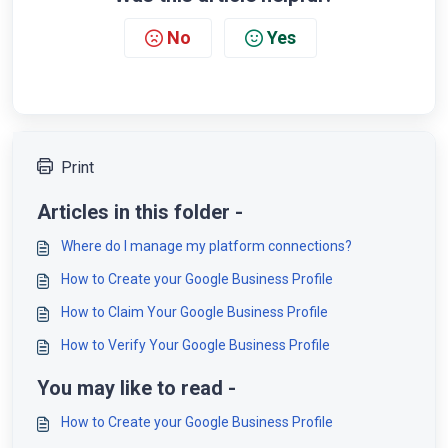
No
Yes
Print
Articles in this folder -
Where do I manage my platform connections?
How to Create your Google Business Profile
How to Claim Your Google Business Profile
How to Verify Your Google Business Profile
You may like to read -
How to Create your Google Business Profile