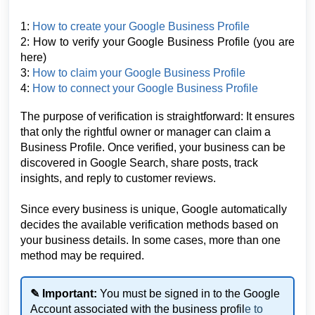
1:
How to create your Google Business Profile
2: How to verify your Google Business Profile
(you are
here)
3:
How to claim your Google Business Profile
4:
How to connect your Google Business Profile
The purpose of verification is straightforward: It ensures
that only the rightful owner or manager can claim a
Business Profile. Once verified, your business can be
discovered in Google Search, share posts, track
insights, and reply to customer reviews.
Since every business is unique, Google automatically
decides the available verification methods based on
your business details. In some cases, more than one
method may be required.
✎ Important:
You must be signed in to the Google
Account associated with the business profil
e to