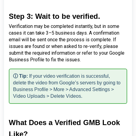
Step 3: Wait to be verified.
Verification may be completed instantly, but in some
cases it can take 3–5 business days. A confirmation
email will be sent once the process is complete. If
issues are found or when asked to re-verify, please
submit the required information or refer to your Google
Business Profile to fix the issues.
ⓘ Tip:
If your video verification is successful,
delete the video from Google’s servers by going to
Business Profile > More > Advanced Settings >
Video Uploads > Delete Videos.
What Does a Verified GMB Look
Like?