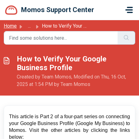
Skip to main content
Momos Support Center
Home
...
How to Verify Your Google Business Profile
How to Verify Your Google
Business Profile
Created by Team Momos, Modified on Thu, 16 Oct,
2025 at 1:54 PM by Team Momos
This article is Part 2 of a four-part series on connecting
your Google Business Profile (Google My Business) to
Momos. Visit the other articles by clicking the links
below: