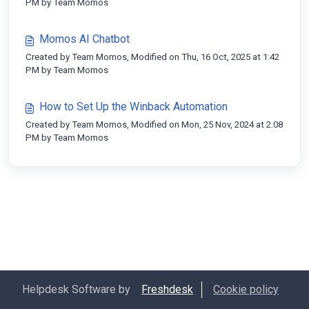
PM by Team Momos
Momos AI Chatbot
Created by Team Momos, Modified on Thu, 16 Oct, 2025 at 1:42
PM by Team Momos
How to Set Up the Winback Automation
Created by Team Momos, Modified on Mon, 25 Nov, 2024 at 2:08
PM by Team Momos
Helpdesk Software by
Freshdesk
Cookie policy