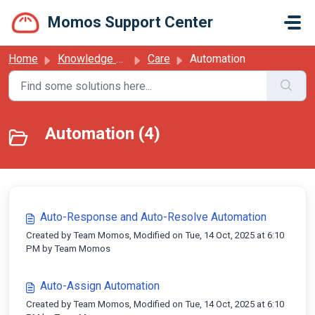
Skip to main content
Momos Support Center
Home
Knowledge base
Care
Automation
Automation (4)
Auto-Response and Auto-Resolve Automation
Created by Team Momos, Modified on Tue, 14 Oct, 2025 at 6:10
PM by Team Momos
Auto-Assign Automation
Created by Team Momos, Modified on Tue, 14 Oct, 2025 at 6:10