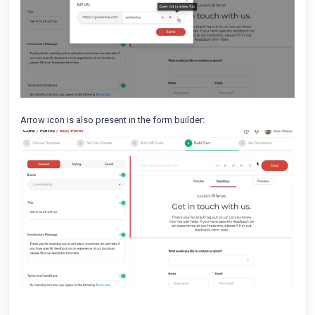
Arrow icon is also present in the form builder: