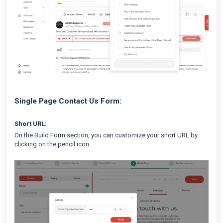
Single Page Contact Us Form:
Short URL:
On the Build Form section, you can customize your short URL by
clicking on the pencil icon: