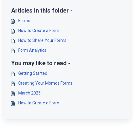
Articles in this folder -
Forms
How to Create a Form
How to Share Your Forms
Form Analytics
You may like to read -
Getting Started
Creating Your Momos Forms
March 2025
How to Create a Form