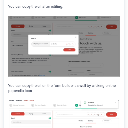
You can copy the url after editing:
You can copy the url on the form builder as well by clicking on the
paperclip icon: