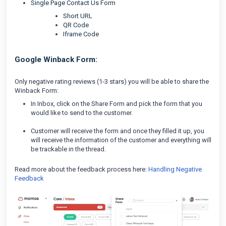
Single Page Contact Us Form
Short URL
QR Code
Iframe Code
Google Winback Form:
Only negative rating reviews (1-3 stars) you will be able to share the
Winback Form:
In Inbox, click on the Share Form and pick the form that you
would like to send to the customer.
Customer will receive the form and once they filled it up, you
will receive the information of the customer and everything will
be trackable in the thread.
Read more about the feedback process here:
Handling Negative
Feedback