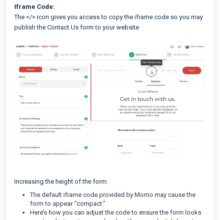
Iframe Code:
The </> icon gives you access to copy the iframe code so you may
publish the Contact Us form to your website
Increasing the height of the form:
The default iframe code provided by Momo may cause the
form to appear “compact.”
Here’s how you can adjust the code to ensure the form looks