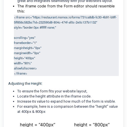
great and integrates seamlessly with your website’s layout.
The iframe code from the Form editor should resemble
this:
<iframe src="https://restaurant.momos.io/forms/731ca8db-fc30-4b91-b9ff-
5ff856c582bc?id=232590d8-804c-474f-af0c-2e0c137b1132" 
style="border:0px #ffffff none;"                                                                         
scrolling="yes"
frameborder="1"
marginheight="0px"
marginwidth="0px"
height="400px"
width="90%"
allowfullscreen>
</iframe> 
Adjusting the Height:
To ensure the form fits your website layout,
Locate the height attribute in the iframe code.
Increase its value to expand how much of the form is visible.
For example, here is a comparison between the “height” value
at 400px & 800px