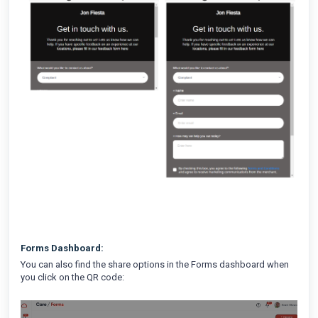
Forms Dashboard:
You can also find the share options in the Forms dashboard when
you click on the QR code: