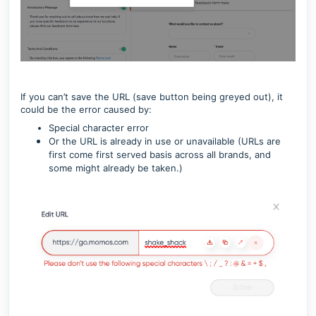
If you can’t save the URL (save button being greyed out), it
could be the error caused by:
Special character error
Or the URL is already in use or unavailable (URLs are
first come first served basis across all brands, and
some might already be taken.)