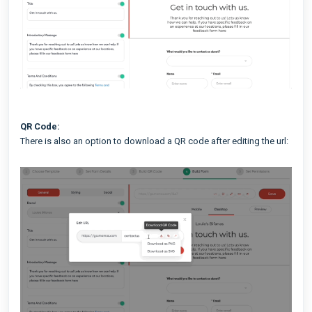
QR Code:
There is also an option to download a QR code after editing the url: