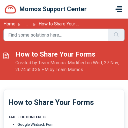
Skip to main content
Momos Support Center
Home
...
How to Share Your Forms
How to Share Your Forms
Created by Team Momos, Modified on Wed, 27 Nov,
2024 at 3:36 PM by Team Momos
How to Share Your Forms
TABLE OF CONTENTS
Google Winback Form