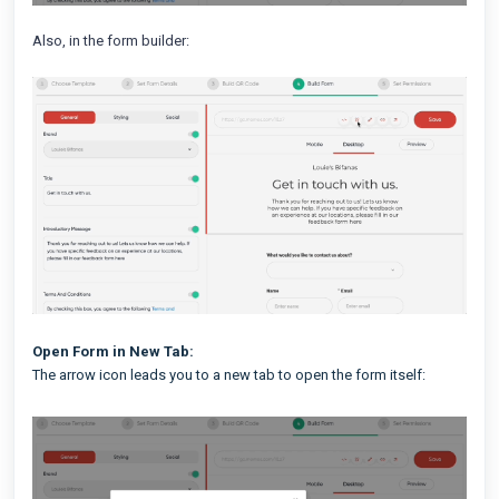
Also, in the form builder:
Open Form in New Tab:
The arrow icon leads you to a new tab to open the form itself: