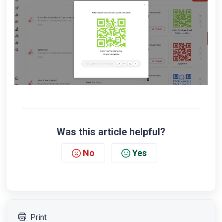
Was this article helpful?
No
Yes
Print