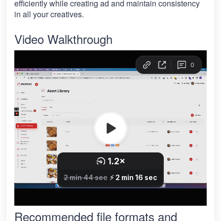
efficiently while creating ad and maintain consistency
in all your creatives.
Video Walkthrough
Recommended file formats and