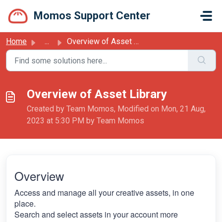
Skip to main content
Momos Support Center
Home
...
Overview of Asset Library
Overview of Asset Library
Created by Team Momos, Modified on Mon, 21 Aug,
2023 at 5:30 PM by Team Momos
Overview
Access and manage all your creative assets, in one
place.
Search and select assets in your account more