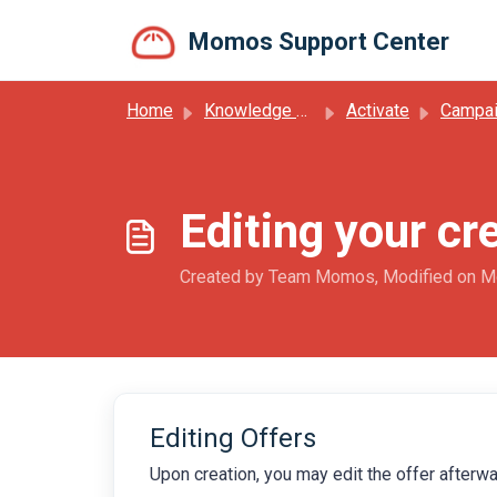
Skip to main content
Momos Support Center
Home
Knowledge base
Activate
Campa
Editing your cr
Created by Team Momos, Modified on M
Editing Offers
Upon creation, you may edit the offer afterwar