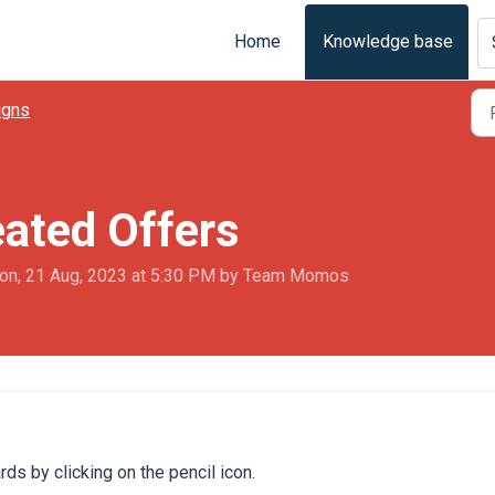
Home
Knowledge base
igns
eated Offers
on, 21 Aug, 2023 at 5:30 PM by Team Momos
ds by clicking on the pencil icon.