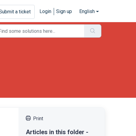
Login
Sign up
English
Submit a ticket
Print
Articles in this folder -