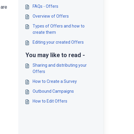
FAQs - Offers
 are
Overview of Offers
Types of Offers and how to
create them
Editing your created Offers
You may like to read -
Sharing and distributing your
Offers
How to Create a Survey
Outbound Campaigns
How to Edit Offers