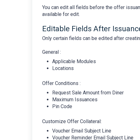
You can edit all fields before the offer issua
available for edit.
Editable Fields After Issuanc
Only certain fields can be edited after creati
General :
Applicable Modules
Locations
Offer Conditions :
Request Sale Amount from Diner
Maximum Issuances
Pin Code
Customize Offer Collateral:
Voucher Email Subject Line
Voucher Reminder Email Subject Line