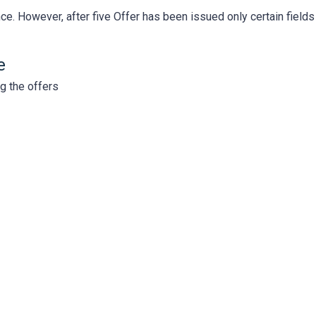
nce. However, after five Offer has been issued only certain fields
e
ng the offers